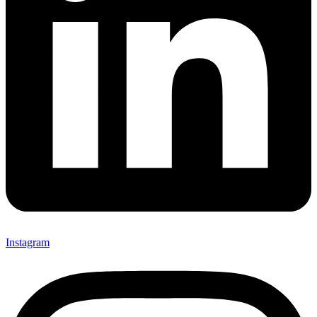
Instagram