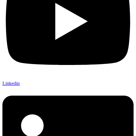
Linkedin