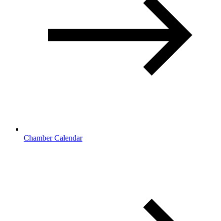
Chamber Calendar