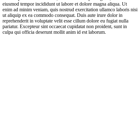
eiusmod tempor incididunt ut labore et dolore magna aliqua. Ut
enim ad minim veniam, quis nostrud exercitation ullamco laboris nisi
ut aliquip ex ea commodo consequat. Duis aute irure dolor in
reprehenderit in voluptate velit esse cillum dolore eu fugiat nulla
pariatur. Excepteur sint occaecat cupidatat non proident, sunt in
culpa qui officia deserunt mollit anim id est laborum.