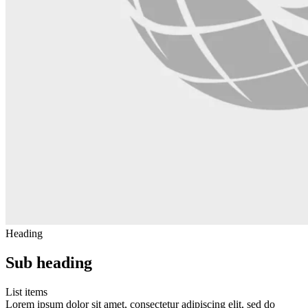
Heading
Sub heading
List items
Lorem ipsum dolor sit amet, consectetur adipiscing elit, sed do