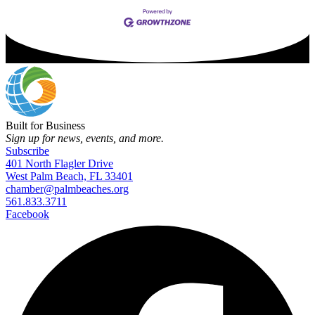
Built for Business
Sign up for news, events, and more.
Subscribe
401 North Flagler Drive
West Palm Beach, FL 33401
chamber@palmbeaches.org
561.833.3711
Facebook