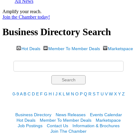
All News
Amplify your reach.
Join the Chamber today!
Business Directory Search
Hot Deals
Member To Member Deals
Marketspace
0-9
A
B
C
D
E
F
G
H
I
J
K
L
M
N
O
P
Q
R
S
T
U
V
W
X
Y
Z
Business Directory
News Releases
Events Calendar
Hot Deals
Member To Member Deals
Marketspace
Job Postings
Contact Us
Information & Brochures
Join The Chamber