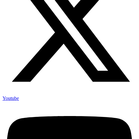
Youtube