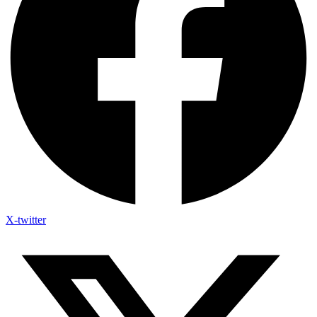
X-twitter