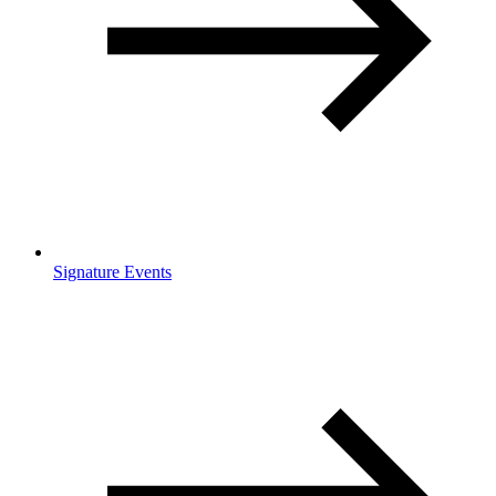
Signature Events