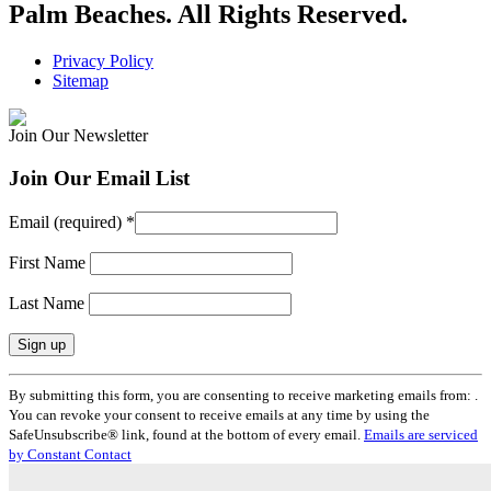
Palm Beaches. All Rights Reserved.
Privacy Policy
Sitemap
Join Our Newsletter
Join Our Email List
Email (required)
*
First Name
Last Name
Constant
By submitting this form, you are consenting to receive marketing emails from: .
Contact
You can revoke your consent to receive emails at any time by using the
Use.
SafeUnsubscribe® link, found at the bottom of every email.
Emails are serviced
Please
by Constant Contact
leave
this