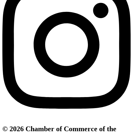
© 2026 Chamber of Commerce of the