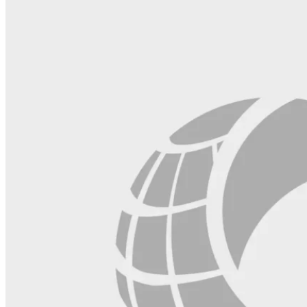
field
blank.