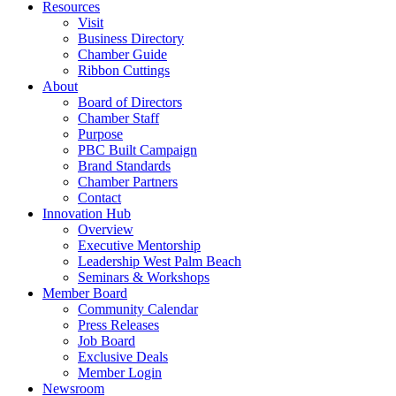
Resources
Visit
Business Directory
Chamber Guide
Ribbon Cuttings
About
Board of Directors
Chamber Staff
Purpose
PBC Built Campaign
Brand Standards
Chamber Partners
Contact
Innovation Hub
Overview
Executive Mentorship
Leadership West Palm Beach
Seminars & Workshops
Member Board
Community Calendar
Press Releases
Job Board
Exclusive Deals
Member Login
Newsroom