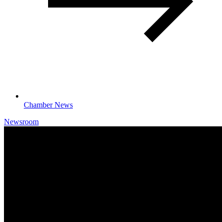
Chamber News
Newsroom