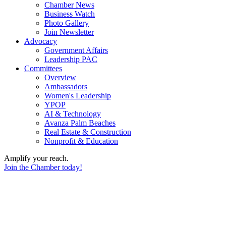
Chamber News
Business Watch
Photo Gallery
Join Newsletter
Advocacy
Government Affairs
Leadership PAC
Committees
Overview
Ambassadors
Women's Leadership
YPOP
AI & Technology
Avanza Palm Beaches
Real Estate & Construction
Nonprofit & Education
Amplify your reach.
Join the Chamber today!