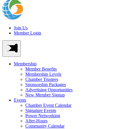
Join Us
Member Login
Membership
Member Benefits
Membership Levels
Chamber Trustees
Sponsorship Packages
Advertising Opportunities
New Member Signup
Events
Chamber Event Calendar
Signature Events
Power Networking
After-Hours
Community Calendar