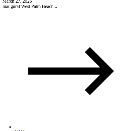
March 27, 2026
Inaugural West Palm Beach...